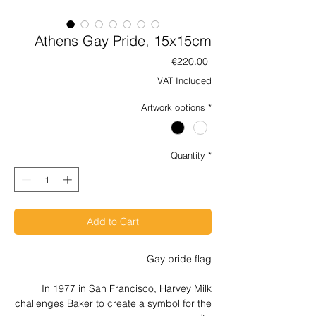
Athens Gay Pride, 15x15cm
Price
€220.00
VAT Included
Artwork options
*
Quantity
*
Add to Cart
Gay pride flag
In 1977 in San Francisco, Harvey Milk
challenges Baker to create a symbol for the