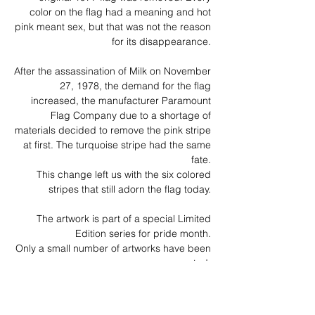
color on the flag had a meaning and hot
pink meant sex, but that was not the reason
for its disappearance.
After the assassination of Milk on November
27, 1978, the demand for the flag
increased, the manufacturer Paramount
Flag Company due to a shortage of
materials decided to remove the pink stripe
at first. The turquoise stripe had the same
fate.
This change left us with the six colored
stripes that still adorn the flag today.
The artwork is part of a special Limited
Edition series for pride month.
Only a small number of artworks have been
created.
Each piece of art is unique and individually
hand cut.