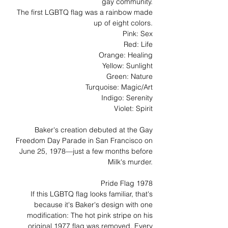
gay community.
The first LGBTQ flag was a rainbow made
up of eight colors.
Pink: Sex
Red: Life
Orange: Healing
Yellow: Sunlight
Green: Nature
Turquoise: Magic/Art
Indigo: Serenity
Violet: Spirit
Baker's creation debuted at the Gay
Freedom Day Parade in San Francisco on
June 25, 1978—just a few months before
Milk's murder.
Pride Flag 1978
If this LGBTQ flag looks familiar, that's
because it's Baker's design with one
modification: The hot pink stripe on his
original 1977 flag was removed. Every