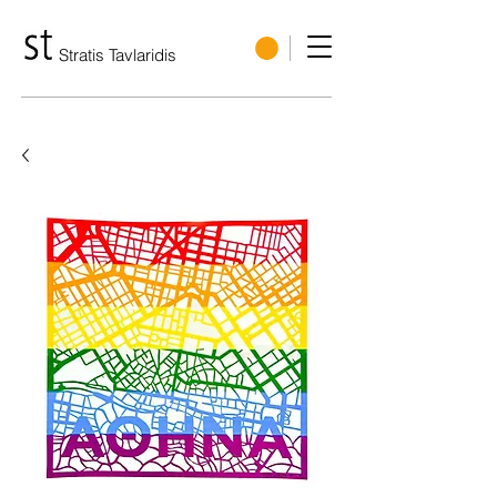
Stratis Tavlaridis