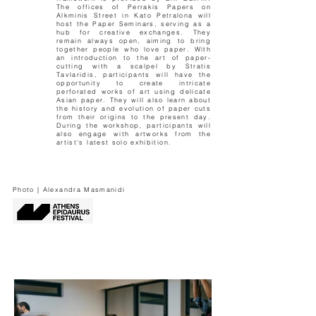
The offices of Perrakis Papers on
Alkminis Street in Kato Petralona will
host the Paper Seminars, serving as a
hub for creative exchanges. They
remain always open, aiming to bring
together people who love paper. With
an introduction to the art of paper-
cutting with a scalpel by Stratis
Tavlaridis, participants will have the
opportunity to create intricate
perforated works of art using delicate
Asian paper. They will also learn about
the history and evolution of paper cuts
from their origins to the present day.
During the workshop, participants will
also engage with artworks from the
artist’s latest solo exhibition.
Photo | Alexandra Masmanidi