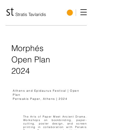
Stratis Tavlaridis
Morphés
Open Plan
2024
Athens and Epidaurus Festival | Open
Plan
Perreakis Paper, Athens | 2024
The Arts of Paper Meet Ancient Drama.
Workshops on bookbinding, paper-
cutting, poster design, and screen
printing in collaboration with Perakis