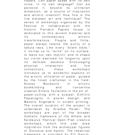
Papers. Can paper speak with its own
voice, in its own language? Can we
perceive it, beyond its utilitarian
dimension, as a source of inspiration
and artistic creation? How fine is the
line between art and technique? The
series of workshops organized by the
Festival in collaboration with the
historic Perrakis Papers house is
dedicated to this ancient material and
its contemporary artistic
transformations. Fragile and finite,
paper always retains the purity of a
tabula rasa. Like every “blank slate,”
it invites us to “write” on its surface,
to leave our own imprint, and to shape
our vision destined for longevity upon
its delicate essence. Encouraging
physical interaction and live
connections, these workshops
introduce us to wonderful aspects of
the artistic utilization of paper, guided
by the finest craftsmen in the field:
Kostas Boudouris in artistic
bookbinding and concertina
creation,Stratis Tavlaridis in the art of
paper-cutting with a scalpel, Dimitris
Papazoglou in poster design, and
Manolis Angelakis in screen printing.
The overall curation of the project is
undertaken by Ariadne Peraki. The
workshops are part of the broader
thematic framework of the Athens and
Epidaurus Festival Open Plan creative
workshops, which this year draw
inspiration from the archetypal figures
of Dionysus and Apollo. The theatrical
framework is provided by Elli Gavriil.