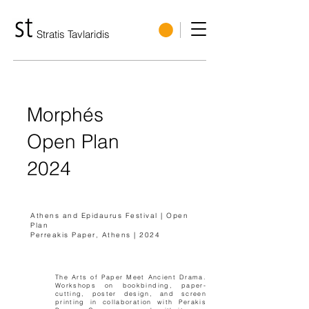
Stratis Tavlaridis
Morphés
Open Plan
2024
Athens and Epidaurus Festival | Open
Plan
Perreakis Paper, Athens | 2024
The Arts of Paper Meet Ancient Drama.
Workshops on bookbinding, paper-
cutting, poster design, and screen
printing in collaboration with Perakis