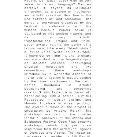
Papers. Can paper speak with its own
voice, in its own language? Can we
perceive it, beyond its utilitarian
dimension, as a source of inspiration
and artistic creation? How fine is the
line between art and technique? The
series of workshops organized by the
Festival in collaboration with the
historic Perrakis Papers house is
dedicated to this ancient material and
its contemporary artistic
transformations. Fragile and finite,
paper always retains the purity of a
tabula rasa. Like every “blank slate,”
it invites us to “write” on its surface,
to leave our own imprint, and to shape
our vision destined for longevity upon
its delicate essence. Encouraging
physical interaction and live
connections, these workshops
introduce us to wonderful aspects of
the artistic utilization of paper, guided
by the finest craftsmen in the field:
Kostas Boudouris in artistic
bookbinding and concertina
creation,Stratis Tavlaridis in the art of
paper-cutting with a scalpel, Dimitris
Papazoglou in poster design, and
Manolis Angelakis in screen printing.
The overall curation of the project is
undertaken by Ariadne Peraki. The
workshops are part of the broader
thematic framework of the Athens and
Epidaurus Festival Open Plan creative
workshops, which this year draw
inspiration from the archetypal figures
of Dionysus and Apollo. The theatrical
framework is provided by Elli Gavriil.