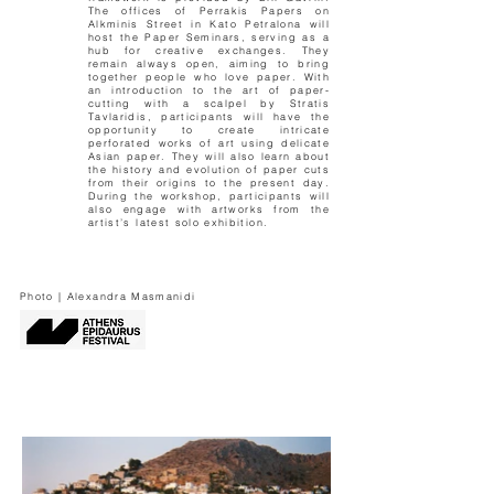
The offices of Perrakis Papers on
Alkminis Street in Kato Petralona will
host the Paper Seminars, serving as a
hub for creative exchanges. They
remain always open, aiming to bring
together people who love paper. With
an introduction to the art of paper-
cutting with a scalpel by Stratis
Tavlaridis, participants will have the
opportunity to create intricate
perforated works of art using delicate
Asian paper. They will also learn about
the history and evolution of paper cuts
from their origins to the present day.
During the workshop, participants will
also engage with artworks from the
artist’s latest solo exhibition.
Photo | Alexandra Masmanidi