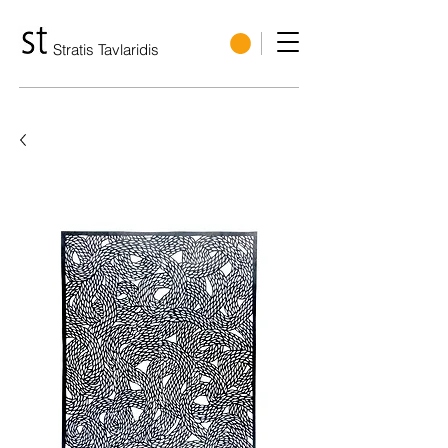
Stratis Tavlaridis