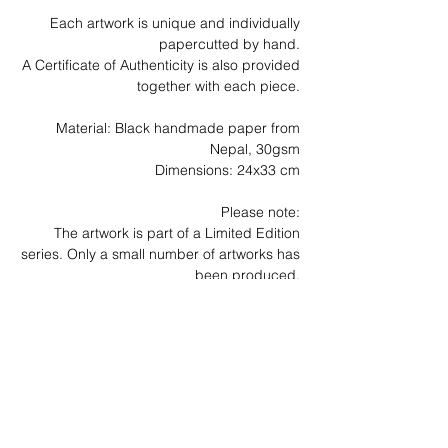
Each artwork is unique and individually
papercutted by hand.
A Certificate of Authenticity is also provided
together with each piece.
Material: Black handmade paper from
Nepal, 30gsm
Dimensions: 24x33 cm
Please note:
The artwork is part of a Limited Edition
series. Only a small number of artworks has
been produced.
News
Archive