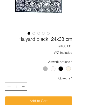
Halyard black, 24x33 cm
Price
€400.00
VAT Included
Artwork options
*
Quantity
*
Add to Cart