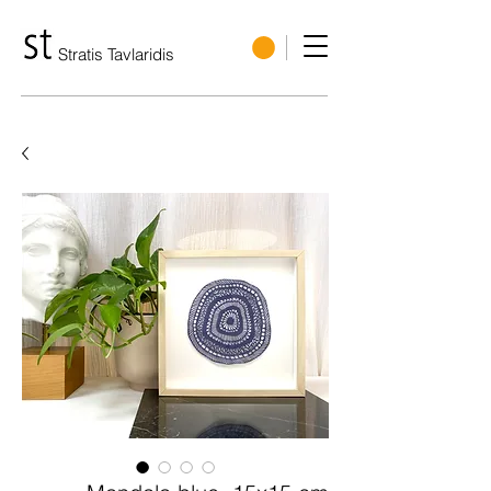
Stratis Tavlaridis