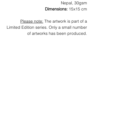
Nepal, 30gsm
Dimensions:
15x15 cm
Please note:
The artwork is part of a
Limited Edition series. Only a small number
of artworks has been produced.
News
Archive
Contact
Subscribe
Join