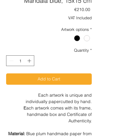
Mandala blue, 15x15 cm
Price
€210.00
VAT Included
Artwork options
*
Quantity
*
Add to Cart
Each artwork is unique and
individually papercutted by hand.
Εach artwork comes with its frame,
handmade box and Certificate of
Authenticity.
Material:
Blue plum handmade paper from